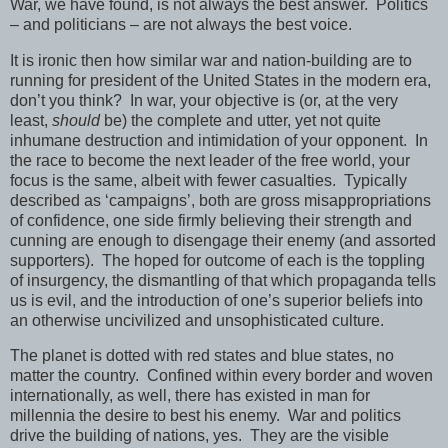
War, we have found, is not always the best answer. Politics
– and politicians – are not always the best voice.
It is ironic then how similar war and nation-building are to
running for president of the United States in the modern era,
don’t you think? In war, your objective is (or, at the very
least,
should
be) the complete and utter, yet not quite
inhumane destruction and intimidation of your opponent. In
the race to become the next leader of the free world, your
focus is the same, albeit with fewer casualties. Typically
described as ‘campaigns’, both are gross misappropriations
of confidence, one side firmly believing their strength and
cunning are enough to disengage their enemy (and assorted
supporters). The hoped for outcome of each is the toppling
of insurgency, the dismantling of that which propaganda tells
us is evil, and the introduction of one’s superior beliefs into
an otherwise uncivilized and unsophisticated culture.
The planet is dotted with red states and blue states, no
matter the country. Confined within every border and woven
internationally, as well, there has existed in man for
millennia the desire to best his enemy. War and politics
drive the building of nations, yes. They are the visible