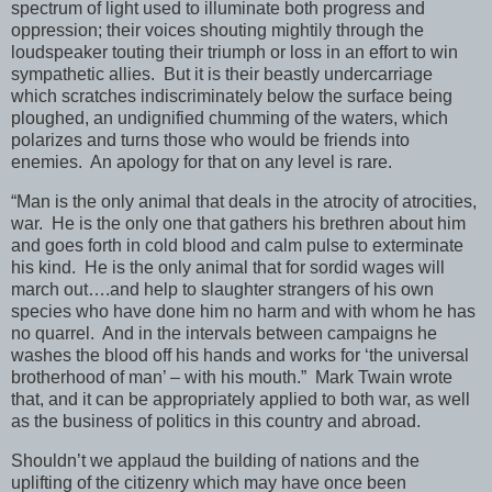
spectrum of light used to illuminate both progress and
oppression; their voices shouting mightily through the
loudspeaker touting their triumph or loss in an effort to win
sympathetic allies. But it is their beastly undercarriage
which scratches indiscriminately below the surface being
ploughed, an undignified chumming of the waters, which
polarizes and turns those who would be friends into
enemies. An apology for that on any level is rare.
“Man is the only animal that deals in the atrocity of atrocities,
war. He is the only one that gathers his brethren about him
and goes forth in cold blood and calm pulse to exterminate
his kind. He is the only animal that for sordid wages will
march out….and help to slaughter strangers of his own
species who have done him no harm and with whom he has
no quarrel. And in the intervals between campaigns he
washes the blood off his hands and works for ‘the universal
brotherhood of man’ – with his mouth.” Mark Twain wrote
that, and it can be appropriately applied to both war, as well
as the business of politics in this country and abroad.
Shouldn’t we applaud the building of nations and the
uplifting of the citizenry which may have once been