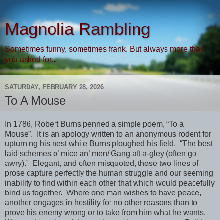
Magnolia Rambling
Sometimes funny, sometimes frank. But always more than
you asked for...
SATURDAY, FEBRUARY 28, 2026
To A Mouse
In 1786, Robert Burns penned a simple poem, “To a
Mouse”. It is an apology written to an anonymous rodent for
upturning his nest while Burns ploughed his field. “The best
laid schemes o’ mice an’ men/ Gang aft a-gley (often go
awry).” Elegant, and often misquoted, those two lines of
prose capture perfectly the human struggle and our seeming
inability to find within each other that which would peacefully
bind us together. Where one man wishes to have peace,
another engages in hostility for no other reasons than to
prove his enemy wrong or to take from him what he wants.