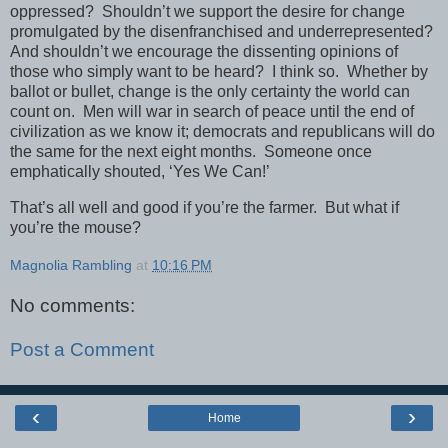
oppressed? Shouldn’t we support the desire for change
promulgated by the disenfranchised and underrepresented?
And shouldn’t we encourage the dissenting opinions of
those who simply want to be heard? I think so. Whether by
ballot or bullet, change is the only certainty the world can
count on. Men will war in search of peace until the end of
civilization as we know it; democrats and republicans will do
the same for the next eight months. Someone once
emphatically shouted, ‘Yes We Can!’
That’s all well and good if you’re the farmer. But what if
you’re the mouse?
Magnolia Rambling
at
10:16 PM
No comments:
Post a Comment
‹
›
Home