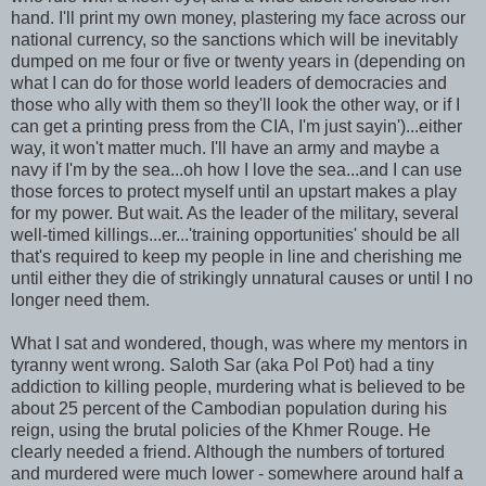
hand. I'll print my own money, plastering my face across our
national currency, so the sanctions which will be inevitably
dumped on me four or five or twenty years in (depending on
what I can do for those world leaders of democracies and
those who ally with them so they'll look the other way, or if I
can get a printing press from the CIA, I'm just sayin')...either
way, it won't matter much. I'll have an army and maybe a
navy if I'm by the sea...oh how I love the sea...and I can use
those forces to protect myself until an upstart makes a play
for my power. But wait. As the leader of the military, several
well-timed killings...er...'training opportunities' should be all
that's required to keep my people in line and cherishing me
until either they die of strikingly unnatural causes or until I no
longer need them.
What I sat and wondered, though, was where my mentors in
tyranny went wrong. Saloth Sar (aka Pol Pot) had a tiny
addiction to killing people, murdering what is believed to be
about 25 percent of the Cambodian population during his
reign, using the brutal policies of the Khmer Rouge. He
clearly needed a friend. Although the numbers of tortured
and murdered were much lower - somewhere around half a