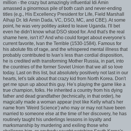
million - the crazy but amazingly influential Idi Amin
amassed a ginormous pile of both cash and never-ending
titles (e.g., His Excellency President for Life, Field Marshall
Alhaji Dr. Idi Amin Dada, VC, DSO, MC, and CBE). At some
point, he was very politley asked to leave Uganda. I'll bet
even he didn't know what DSO stood for. And that's the real
shame here, isn't it? And who could forget about everyone's
current favorite, Ivan the Terrible (1530-1584). Famous for
his abolute fits of rage, and the whispered mental illness that
probably contributed to Ivan's less than cordial disposition,
he is credited with transforming Mother Russia, in part, into
the countries of the former Soviet Union that we all so love
today. Last on this list, but absolutely positively not last in our
hearts, let's talk about that crazy kid from North Korea. Don't
get me spun up about this guy. He's playing the game like a
true champion, folks. He inherited a country from his dying
father and dead grandfather (technically, in that order), he
magically made a woman appear (not like Kelly what's her
name from 'Weird Science') who may or may not have been
married to someone else at the time of her discovery, he has
routinely taught his underlings lessons in loyalty and
marksmanship by murdering and exiling those who