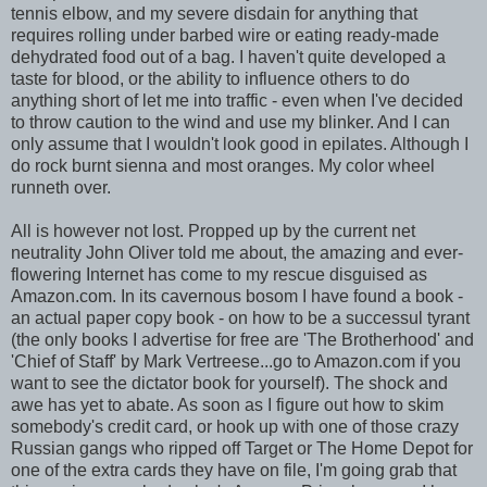
tennis elbow, and my severe disdain for anything that
requires rolling under barbed wire or eating ready-made
dehydrated food out of a bag. I haven't quite developed a
taste for blood, or the ability to influence others to do
anything short of let me into traffic - even when I've decided
to throw caution to the wind and use my blinker. And I can
only assume that I wouldn't look good in epilates. Although I
do rock burnt sienna and most oranges. My color wheel
runneth over.
All is however not lost. Propped up by the current net
neutrality John Oliver told me about, the amazing and ever-
flowering Internet has come to my rescue disguised as
Amazon.com. In its cavernous bosom I have found a book -
an actual paper copy book - on how to be a successul tyrant
(the only books I advertise for free are 'The Brotherhood' and
'Chief of Staff' by Mark Vertreese...go to Amazon.com if you
want to see the dictator book for yourself). The shock and
awe has yet to abate. As soon as I figure out how to skim
somebody's credit card, or hook up with one of those crazy
Russian gangs who ripped off Target or The Home Depot for
one of the extra cards they have on file, I'm going grab that