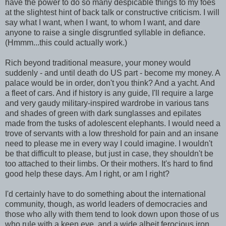
have the power to do so many despicable things to my foes
at the slightest hint of back talk or constructive criticism. I will
say what I want, when I want, to whom I want, and dare
anyone to raise a single disgruntled syllable in defiance.
(Hmmm...this could actually work.)
Rich beyond traditional measure, your money would
suddenly - and until death do US part - become my money. A
palace would be in order, don't you think? And a yacht. And
a fleet of cars. And if history is any guide, I'll require a large
and very gaudy military-inspired wardrobe in various tans
and shades of green with dark sunglasses and epilates
made from the tusks of adolescent elephants. I would need a
trove of servants with a low threshold for pain and an insane
need to please me in every way I could imagine. I wouldn't
be that difficult to please, but just in case, they shouldn't be
too attached to their limbs. Or their mothers. It's hard to find
good help these days. Am I right, or am I right?
I'd certainly have to do something about the international
community, though, as world leaders of democracies and
those who ally with them tend to look down upon those of us
who rule with a keen eye, and a wide albeit ferocious iron