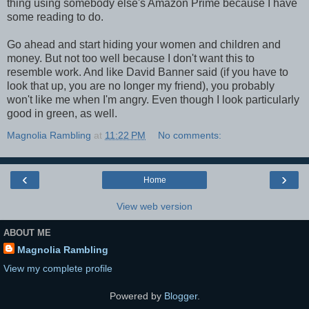
thing using somebody else's Amazon Prime because I have
some reading to do.
Go ahead and start hiding your women and children and
money. But not too well because I don't want this to
resemble work. And like David Banner said (if you have to
look that up, you are no longer my friend), you probably
won't like me when I'm angry. Even though I look particularly
good in green, as well.
Magnolia Rambling
at
11:22 PM
No comments:
‹
›
Home
View web version
ABOUT ME
Magnolia Rambling
View my complete profile
Powered by
Blogger
.