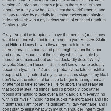
challenge him, or anybody caught watching South Korea's
version of Univision - there's a joke in there. And let's not
ignore the funny way he likes to test the world's mental and
military resolve by gleefully launching rockets and playing
hide-and-seek with a mysterious stash of enriched uranium.
Genius, really.
Okay, I've got the trappings. I have the mentors (and I know
what to do and what not to do...a nod to you, Messers Stalin
and Hitler). I know how to thwart reproach from the
international community and profit mightily from the labor
and natural resources of the country which I will rule by
murder and maim...shout out that dastardly desert Wiley
Coyote, Saddam Hussein. But I don't know how to actually
become a tyrant. I'm 42 and it's probably too late to instill a
deep and biting hatred of my parents at this stage in my life. I
don't have the intestinal fortitude to begin torturing animals
or attempt to take someone's life for sport. I'm not really all
that good at stealing things, and I'd probably look rather
foolish attempting to take over a bank and claim everything
within for myself, including the sub-prime mortgages and HR
nightmares. I am not an insignificant military wannabe, and I
don't plan to enlist what with my bum shoulder, intermittent