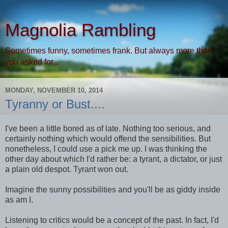
Magnolia Rambling
Sometimes funny, sometimes frank. But always more than
you asked for...
MONDAY, NOVEMBER 10, 2014
Tyranny or Bust....
I've been a little bored as of late. Nothing too serious, and
certainly nothing which would offend the sensibilities. But
nonetheless, I could use a pick me up. I was thinking the
other day about which I'd rather be: a tyrant, a dictator, or just
a plain old despot. Tyrant won out.
Imagine the sunny possibilities and you'll be as giddy inside
as am I.
Listening to critics would be a concept of the past. In fact, I'd